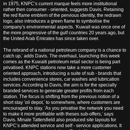
in 1975, KNPC's current marque feels more institutional
rather then consumer - oriented, suggests Davis. Retaining
the red flame emblem of the pervious identity, the redrawn
logo, also introduces a green flame to symbolise the
company's environmental aspects. 'Kuwait was once one of
the more progressive of the gulf countries 20 years ago, but
the United Arab Emirates has since taken over.
The rebrand of a national petroleum company is a chance to
catch up,' adds Davis. The overhaul, launching this week
comes as the Kuwaiti petroleum retail sector is being part
privatised. KNPC stations now take a more customer
oriented approach, introducing a suite of sub - brands that
includes convenience stores, car washes and lubrication
services. According to Davis, the aim is for the specially
branded services to generate greater profits from each
station. The focus is shifting from the previous notion of a
short stay 'oil depot,' to somewhere, where customers are
encouraged to stay. 'As you privatise the network you need
to make it more profitable with theses sub-offers,' says
Davis. Minale Tattersfield also produced site layouts for
KNPC's attended service and self - service applications. It