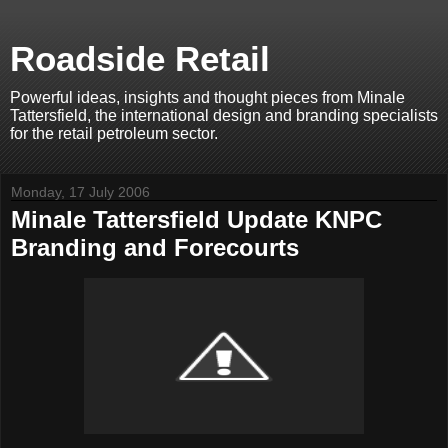
Roadside Retail
Powerful ideas, insights and thought pieces from Minale
Tattersfield, the international design and branding specialists
for the retail petroleum sector.
Monday, 17 July 2006
Minale Tattersfield Update KNPC
Branding and Forecourts