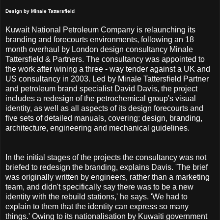
Design by Minale Tattersfield
Kuwait National Petroleum Company is relaunching its
branding and forecourts environments, following an 18
month overhaul by London design consultancy Minale
Tattersfield & Partners. The consultancy was appointed to
the work after wining a three - way tender against a UK and
US consultancy in 2003. Led by Minale Tattersfield Partner
and petroleum brand specialist David Davis, the project
includes a redesign of the petrochemical group's visual
identity, as well as all aspects of its design forecourts and
five sets of detailed manuals, covering: design, branding,
architecture, engineering and mechanical guidelines.
In the initial stages of the projects the consultancy was not
briefed to redesign the branding, explains Davis. 'The brief
was originally written by engineers, rather than a marketing
team, and didn't specifically say there was to be a new
identity with the rebuild stations,' he says. 'We had to
explain to them that the identity can express so many
things.' Owing to its nationalisation by Kuwaiti government