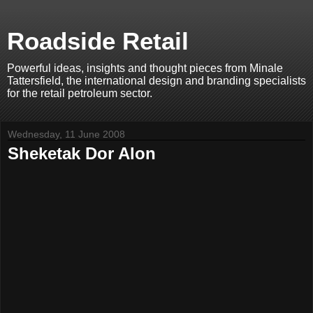
Roadside Retail
Powerful ideas, insights and thought pieces from Minale
Tattersfield, the international design and branding specialists
for the retail petroleum sector.
Wednesday, 11 June 2008
Sheketak Dor Alon