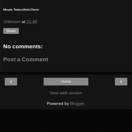
Minale Tattersfield Client
Unknown
at
21:40
Share
No comments:
Post a Comment
‹
›
Home
View web version
Powered by
Blogger
.